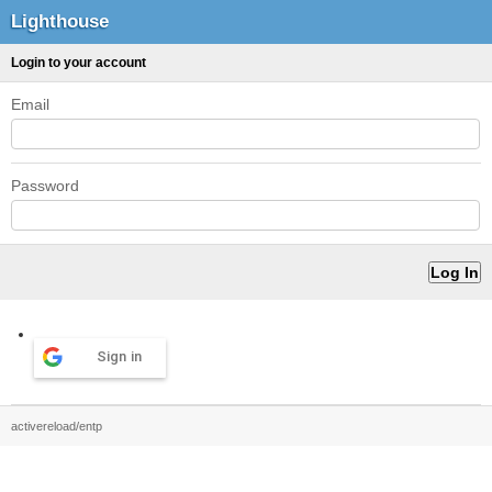
Lighthouse
Login to your account
Email
Password
Sign in
activereload/entp