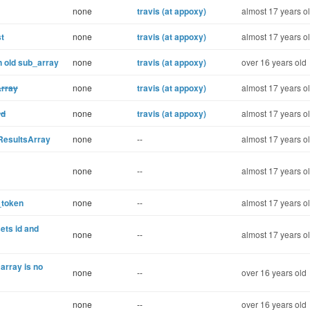
none
travis (at appoxy)
almost 17 years o
st
none
travis (at appoxy)
almost 17 years o
 old sub_array
none
travis (at appoxy)
over 16 years old
Array
none
travis (at appoxy)
almost 17 years o
rd
none
travis (at appoxy)
almost 17 years o
 ResultsArray
none
--
almost 17 years o
none
--
almost 17 years o
_token
none
--
almost 17 years o
ets id and
none
--
almost 17 years o
array is no
none
--
over 16 years old
none
--
over 16 years old