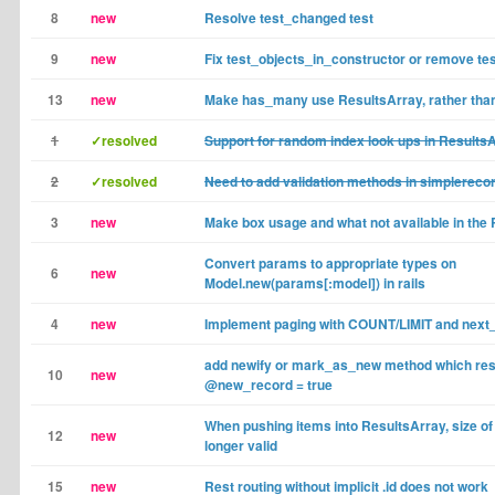
8
new
Resolve test_changed test
9
new
Fix test_objects_in_constructor or remove te
13
new
Make has_many use ResultsArray, rather than
1
✓resolved
Support for random index look ups in Results
2
✓resolved
Need to add validation methods in simplereco
3
new
Make box usage and what not available in the
Convert params to appropriate types on
6
new
Model.new(params[:model]) in rails
4
new
Implement paging with COUNT/LIMIT and next
add newify or mark_as_new method which res
10
new
@new_record = true
When pushing items into ResultsArray, size of 
12
new
longer valid
15
new
Rest routing without implicit .id does not work