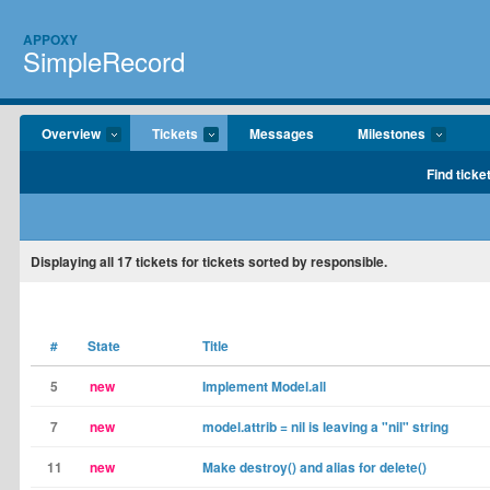
APPOXY
SimpleRecord
Overview
Tickets
Messages
Milestones
Find ticke
Displaying
all 17
tickets for tickets sorted by responsible.
#
State
Title
5
new
Implement Model.all
7
new
model.attrib = nil is leaving a "nil" string
11
new
Make destroy() and alias for delete()