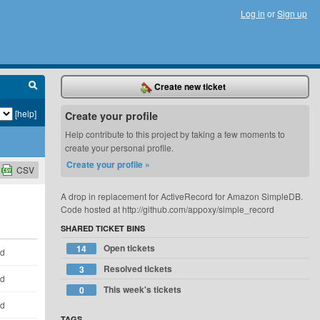
Log in
or
Sign up
Create new ticket
[help]
Create your profile
Help contribute to this project by taking a few moments to
create your personal profile.
Create your profile »
CSV
A drop in replacement for ActiveRecord for Amazon SimpleDB.
Code hosted at http://github.com/appoxy/simple_record
SHARED TICKET BINS
Open tickets
14
ld
Resolved tickets
3
ld
This week's tickets
0
ld
TAGS