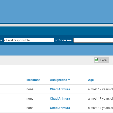
ts:
or
Show me:
Excel
Milestone
Assigned to
↑
Age
none
Chad Arimura
almost 17 years o
none
Chad Arimura
almost 17 years o
none
Chad Arimura
almost 17 years o