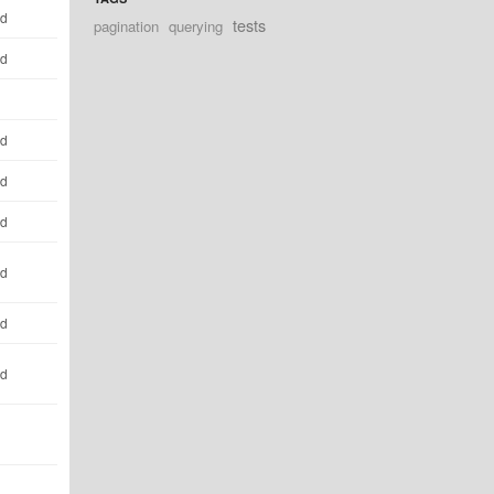
ld
tests
pagination
querying
ld
ld
ld
ld
ld
ld
ld