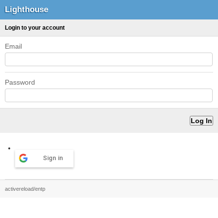
Lighthouse
Login to your account
Email
Password
Sign in
activereload/entp