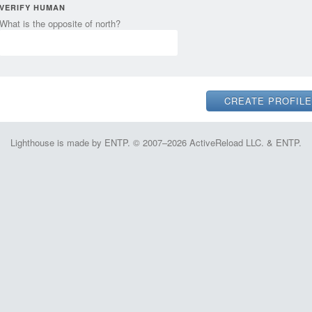
VERIFY HUMAN
What is the opposite of north?
Lighthouse is made by ENTP. © 2007–2026 ActiveReload LLC. & ENTP.