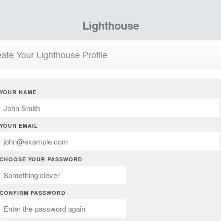
Lighthouse
ate Your Lighthouse Profile
YOUR NAME
YOUR EMAIL
CHOOSE YOUR PASSWORD
CONFIRM PASSWORD