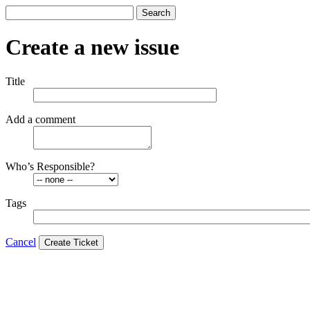
Search
Create a new issue
Title
Add a comment
Who’s Responsible?
Tags
Cancel